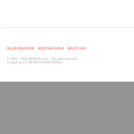
IKLAN BANNER
KONTAK KAMI
BANTUAN
© 2005 - 2026 NEBENG.com - All rights reserved
Created by CV MITRA UTAMA NIAGA