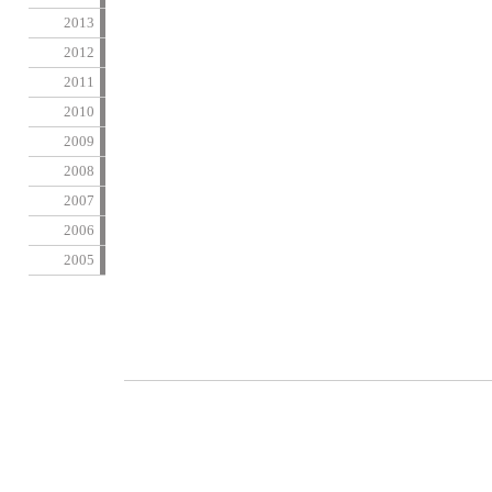
2013
2012
2011
2010
2009
2008
2007
2006
2005