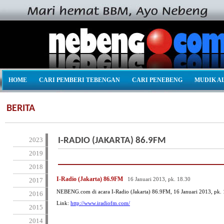
HOME
CARI PEMBERI TEBENGAN
CARI PENEBENG
MUDIK A
BERITA
2023
I-RADIO (JAKARTA) 86.9FM
2019
2018
I-Radio (Jakarta) 86.9FM
16 Januari 2013, pk. 18.30
2017
NEBENG.com di acara I-Radio (Jakarta) 86.9FM, 16 Januari 2013, pk. 
2016
Link:
http://www.iradiofm.com/
2015
2014