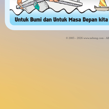
© 2005 - 2026 www.nebeng.com - All 