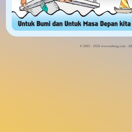
© 2005 - 2026 www.nebeng.com - All 