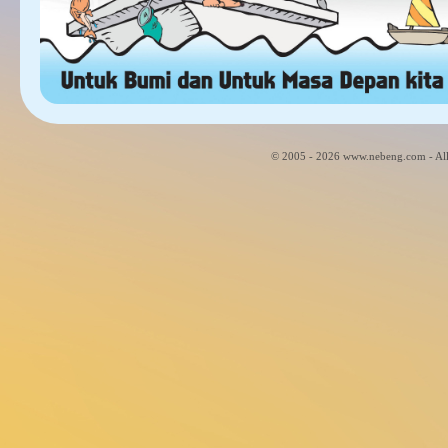
© 2005 - 2026 www.nebeng.com - All 